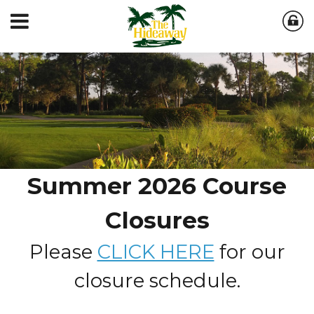
Summer 2026 Course
Closures
Please
CLICK HERE
for our
closure schedule.