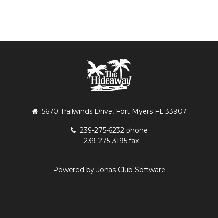
5670 Trailwinds Drive, Fort Myers FL 33907
239-275-6232 phone
239-275-3195 fax
Powered by Jonas Club Software