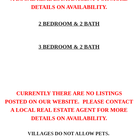
DETAILS ON AVAILABILITY.
2 BEDROOM & 2 BATH
3 BEDROOM & 2 BATH
CURRENTLY THERE ARE NO LISTINGS
POSTED ON OUR WEBSITE. PLEASE CONTACT
A LOCAL REAL ESTATE AGENT FOR MORE
DETAILS ON AVAILABILITY.
VILLAGES DO NOT ALLOW PETS.