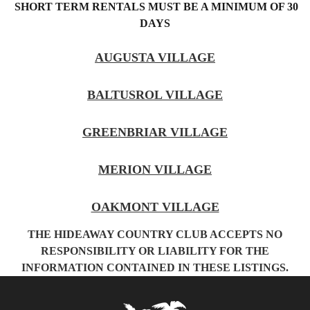
SHORT TERM RENTALS MUST BE A MINIMUM OF 30
DAYS
AUGUSTA VILLAGE
BALTUSROL VILLAGE
GREENBRIAR VILLAGE
MERION VILLAGE
OAKMONT VILLAGE
THE HIDEAWAY COUNTRY CLUB ACCEPTS NO
RESPONSIBILITY OR LIABILITY FOR THE
INFORMATION CONTAINED IN THESE LISTINGS.