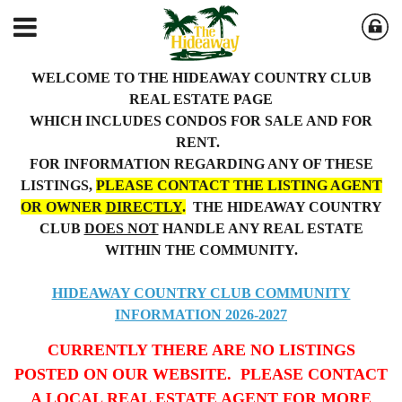
WELCOME TO THE HIDEAWAY COUNTRY CLUB
REAL ESTATE PAGE
WHICH INCLUDES CONDOS FOR SALE AND FOR
RENT.
FOR INFORMATION REGARDING ANY OF THESE
LISTINGS,
PLEASE CONTACT THE LISTING AGENT
OR OWNER
DIRECTLY
.
THE HIDEAWAY COUNTRY
CLUB
DOES NOT
HANDLE ANY REAL ESTATE
WITHIN THE COMMUNITY.
HIDEAWAY COUNTRY CLUB COMMUNITY
INFORMATION 2026-2027
CURRENTLY THERE ARE NO LISTINGS
POSTED ON OUR WEBSITE. PLEASE CONTACT
A LOCAL REAL ESTATE AGENT FOR MORE