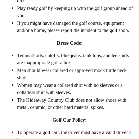
time.
Play ready golf by keeping up with the golf group ahead of
you.
If you might have damaged the golf course, equipment
and/or a home, please report the incident to the golf shop.
Dress Code:
Tennis shorts, cutoffs, blue jeans, tank tops, and tee shirts
are inappropriate golf attire.
Men should wear collared or approved mock turtle neck
shirts.
Women may wear a collared shirt with no sleeves or a
collarless shirt with sleeves.
The Hideaway Country Club does not allow shoes with
metal, ceramic, or other hard material spikes.
Golf Car Policy:
To operate a golf cart, the driver must have a valid driver’s