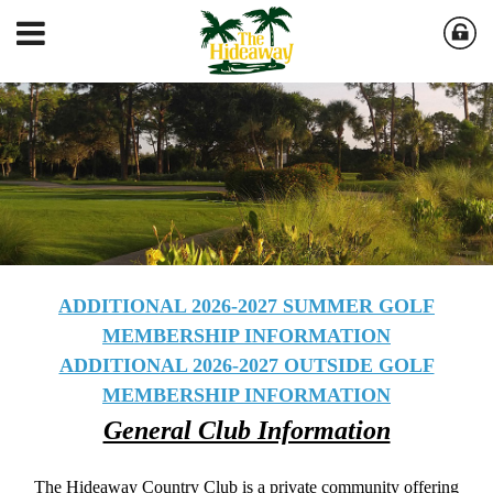
ADDITIONAL 2026-2027 SUMMER GOLF
MEMBERSHIP INFORMATION
ADDITIONAL 2026-2027 OUTSIDE GOLF
MEMBERSHIP INFORMATION
General Club Information
The Hideaway Country Club is a private community offering