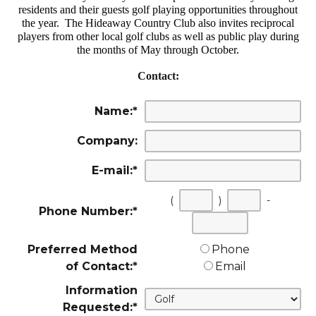
residents and their guests golf playing opportunities throughout
the year. The Hideaway Country Club also invites reciprocal
players from other local golf clubs as well as public play during
the months of May through October.
Contact:
Name:
*
Company:
E-mail:
*
(
)
-
Phone Number:
*
First
Second
Last
three
three
four
Preferred Method
Phone
digits
digits
digits
of Contact:
*
Email
Information
Requested:
*