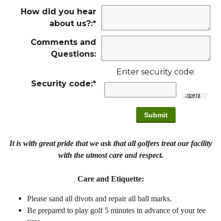
How did you hear
about us?:
*
Comments and
Questions:
Enter security code:
Security code:
*
It is with great pride that we ask that all golfers treat our facility
with the utmost care and respect.
Care and Etiquette:
Please sand all divots and repair all ball marks.
Be prepared to play golf 5 minutes in advance of your tee