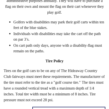
administrative purposes annually. They will have to purchase a
flag on their own and mount the flag on their cart whenever they
play golf.
Golfers with disabilities may park their golf carts within ten
feet of the blue stakes.
Individuals with disabilities may take the cart off the path
on par 3’s.
On cart path only days, anyone with a disability-flag must
remain on the paths.
Tire Policy
Tires on the golf cars to be on any of The Hideaway Country
Club fairways must meet these requirements. The manufacturer of
the tire must refer to the tire as a "golf course tire." The tires must
have a rounded vertical tread with a maximum depth of 1/4
inches. Total tire width must be a minimum of 8 inches. Tire
pressure must not exceed 28 psi.