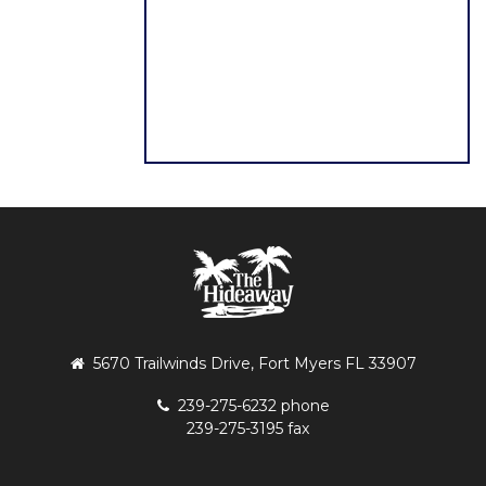
5670 Trailwinds Drive, Fort Myers FL 33907
239-275-6232 phone
239-275-3195 fax