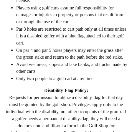
license.
Players using golf carts assume full responsibility for
damages or injuries to property or persons that result from
or through the use of the cart.
Par 3 holes are restricted to cart path only at all times unless
it is a disabled golfer with a blue flag attached to their golf
cart.
On par 4 and par 5 holes players may enter the grass after
the green stake and return to the path before the red stake.
Avoid wet areas, slopes and lake banks, and tracks made by
other carts.
Only two people to a golf cart at any time.
Disability-Flag Policy:
Requests for permission to utilize a disability-
flag for that day
must be granted by the golf shop. Privileges apply only to the
individual with the disability, not other occupants of the group. If
a golfer needs a permanent disability-flag, they will need a
doctor's note and fill-out a form in the Golf Shop for