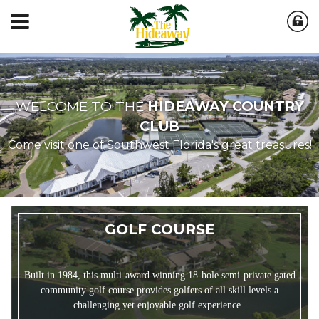
WELCOME TO THE
HIDEAWAY COUNTRY
CLUB
Come visit one of Southwest Florida's great treasures!
GOLF COURSE
Built in 1984, this multi-award winning 18-hole semi-private gated
community golf course provides golfers of all skill levels a
challenging yet enjoyable golf experience.