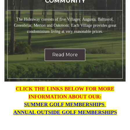
COMMUNITY
The Hideaway consists of five Villages: Augusta, Baltusrol,
Greenbriar, Merion and Oakmont. Each Village provides great
condominium living at very reasonable prices.
Read More
CLICK THE LINKS BELOW FOR MORE
INFORMATION ABO
UT OUR:
SUMMER GOLF MEMBERSHIPS
ANNUAL OUTSIDE GOLF MEMBERSHIPS