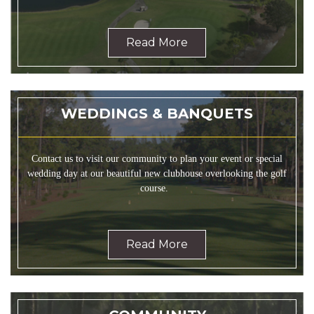
Read More
WEDDINGS & BANQUETS
Contact us to visit our community to plan your event or special
wedding day at our beautiful new clubhouse overlooking the golf
course.
Read More