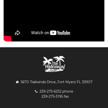
5670 Trailwinds Drive, Fort Myers FL 33907
239-275-6232 phone
239-275-3195 fax