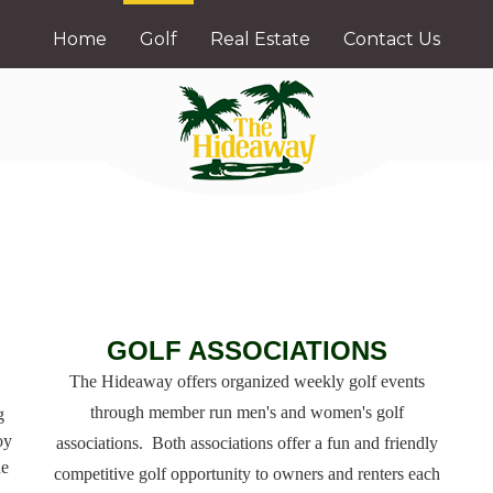
Home
Golf
Real Estate
Contact Us
GOLF ASSOCIATIONS
The Hideaway offers organized weekly golf events
through member run men's and women's golf
g
oy
associations. Both associations offer a fun and friendly
ne
competitive golf opportunity to owners and renters each