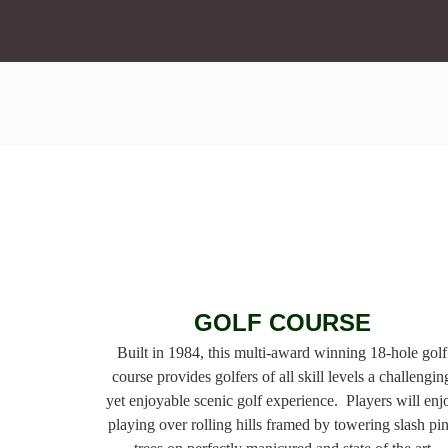
GOLF COURSE
Built in 1984, this multi-award winning 18-hole golf
course provides golfers of all skill levels a challengin
yet
enjoyable scenic golf experience. Players will enj
playing over rolling hills framed by towering slash
pi