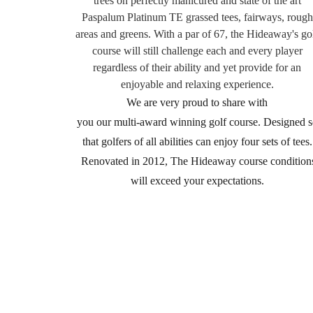
trees on perfectly manicured and state of the art
Paspalum Platinum TE grassed tees, fairways,
rough
areas and greens. With a par of 67, the Hideaway's go
course will still challenge each
and every player
regardless of their ability and yet provide for an
enjoyable and relaxing experience.
We are very proud to share with
you our multi-award winning golf course. Designed s
that golfers of all abilities can enjoy four sets of tees.
Renovated in 2012, The Hideaway course condition
will exceed your expectations.