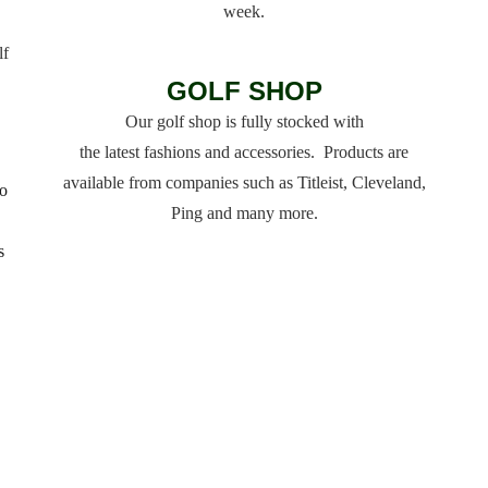
week.
lf
GOLF SHOP
Our golf shop is fully stocked with
the latest fashions and accessories. Products are
available from companies such as Titleist, Cleveland,
o
Ping and many more.
s