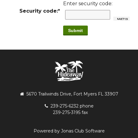
Enter security code:
Security code:
*
5670 Trailwinds Drive, Fort Myers FL 33907
239-275-6232 phone
239-275-3195 fax
Powered by Jonas Club Software