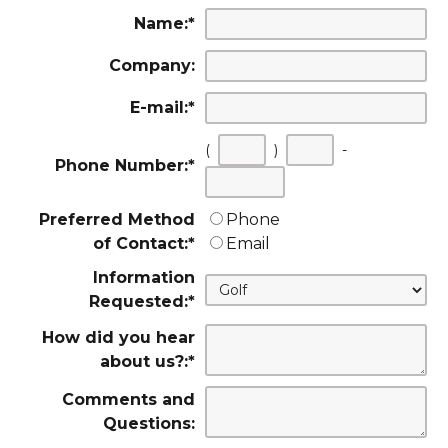
Name:
*
Company:
E-mail:
*
(
)
-
Phone Number:
*
First
Second
Last
three
three
four
Preferred Method
Phone
digits
digits
digits
of Contact:
*
Email
Information
Requested:
*
How did you hear
about us?:
*
Comments and
Questions: