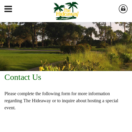
Contact Us
Please complete the following form for more information
regarding The Hideaway or to inquire about hosting a special
event.