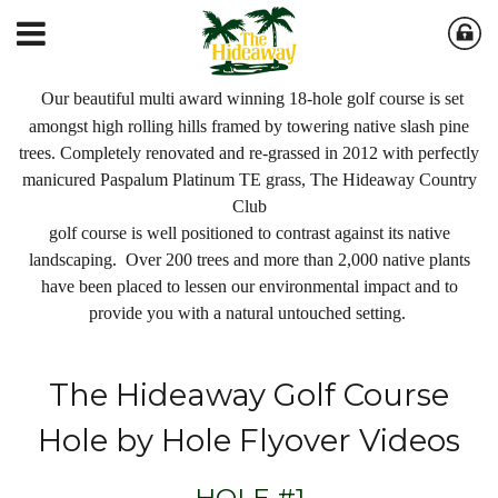
Our beautiful multi award winning 18-hole golf course is set
amongst high rolling hills framed by towering native slash pine
trees. Completely renovated and re-grassed in 2012 with perfectly
manicured Paspalum Platinum TE grass, The Hideaway Country
Club
golf course is well positioned to contrast against its native
landscaping. Over 200 trees and more than 2,000 native plants
have been placed to lessen our environmental impact and to
provide you with a natural untouched setting.
The Hideaway Golf Course
Hole by Hole Flyover Videos