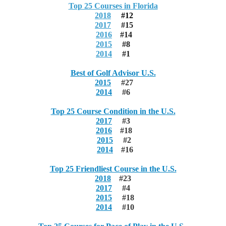
Top 25 Courses in Florida
2018
#12
2017
#15
2016
#14
2015
#8
2014
#1
Best of Golf Advisor U.S.
2015
#27
2014
#6
Top 25 Course Condition in the U.S.
2017
#3
2016
#18
2015
#2
2014
#16
Top 25 Friendliest Course in the U.S.
2018
#23
2017
#4
2015
#18
2014
#10