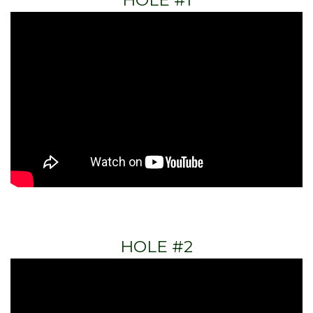
HOLE #1
HOLE #2