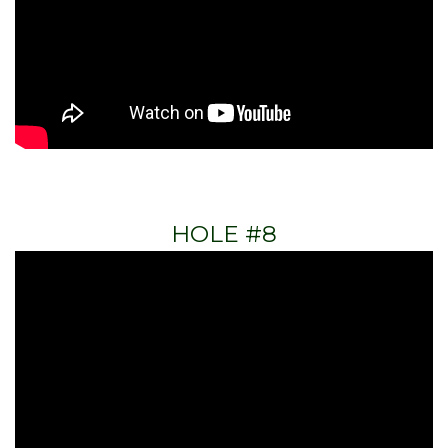
HOLE #8