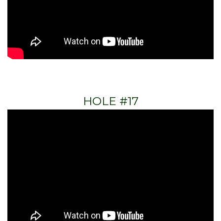
HOLE #17