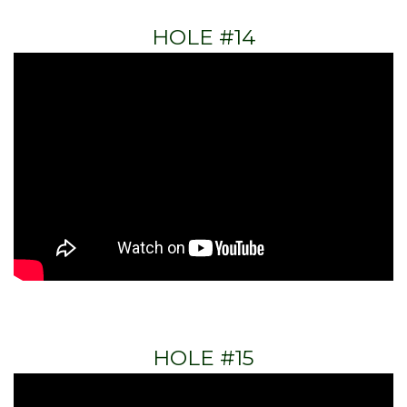
HOLE #14
HOLE #15