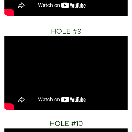
HOLE #9
HOLE #10