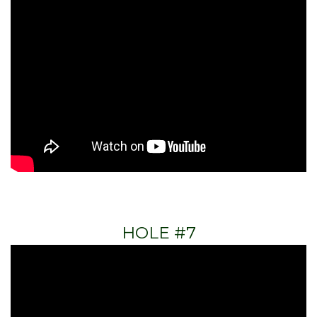
HOLE #7