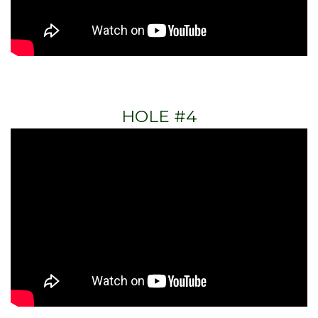
HOLE #4