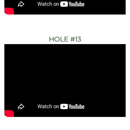
HOLE #13