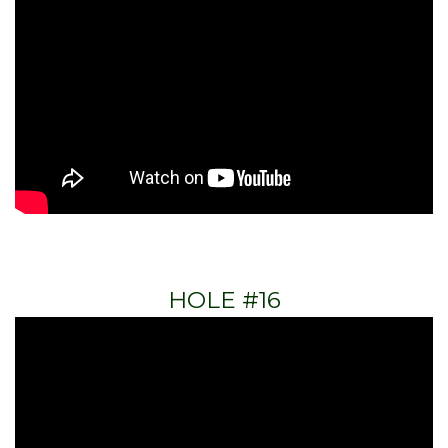
HOLE #16