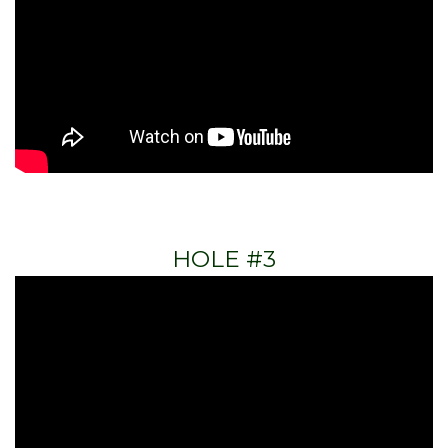
HOLE #3