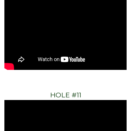
HOLE #11