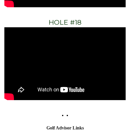
HOLE #18
Golf Advisor Links