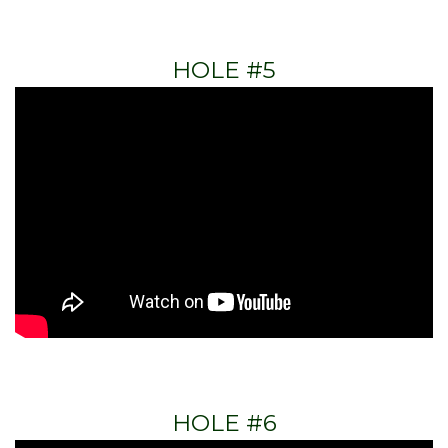
HOLE #5
HOLE #6