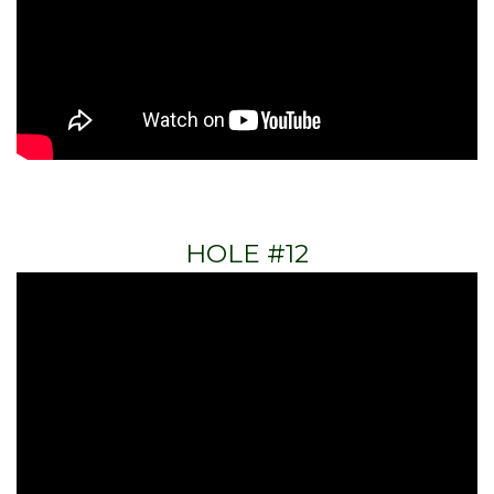
HOLE #12